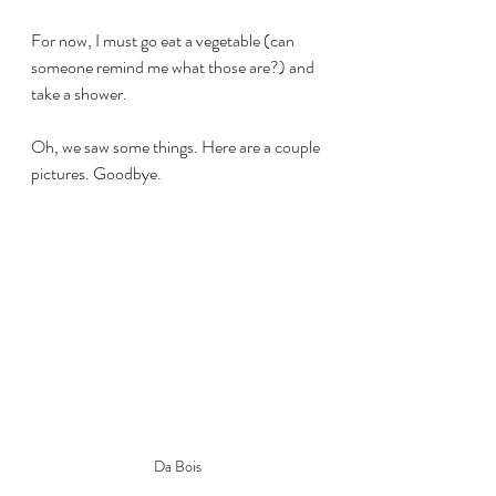
For now, I must go eat a vegetable (can 
someone remind me what those are?) and 
take a shower.
Oh, we saw some things. Here are a couple 
pictures. Goodbye.
Da Bois