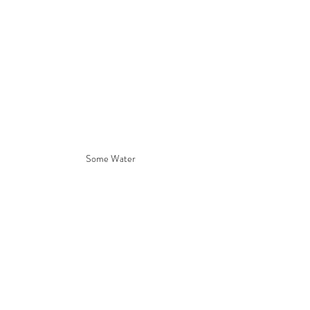
Some Water