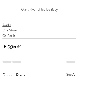
Giant River of Ice Ice Baby
Alaska
Our Story
Go For It
Recent Posts
See All