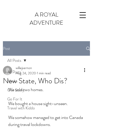
A ROYAL
ADVENTURE
Post
All Posts
williejvernon
All Posts
Aug 24, 2020
1 min read
New State, Who Dis?
Alaska
We sold two homes.
Our Story
Go For It
We bought a house sight-unseen.
Travel with Kiddo
We somehow managed to get into Canada 
during travel lockdowns.