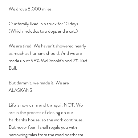
We drove 5,000 miles.
Our family lived in a truck for 10 days. 
(Which includes two dogs and a cat.)
We are tired. We haven't showered nearly 
as much as humans should. And we are 
made up of 98% McDonald's and 2% Red 
Bull.
But dammit, we made it. We are 
ALASKANS.
Life is now calm and tranquil. NOT. We 
are in the process of closing on our 
Fairbanks house, so the work continues. 
But never fear. I shall regale you with 
harrowing tales from the road posthaste. 