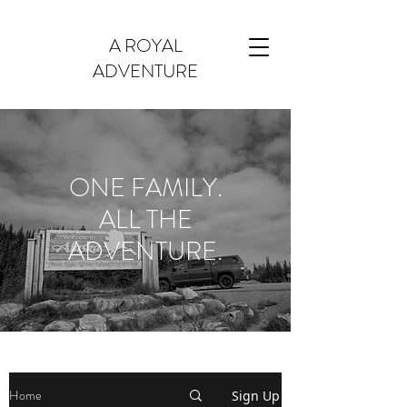
A ROYAL
ADVENTURE
ONE FAMILY.
ALL THE
ADVENTURE.
Home
Sign Up