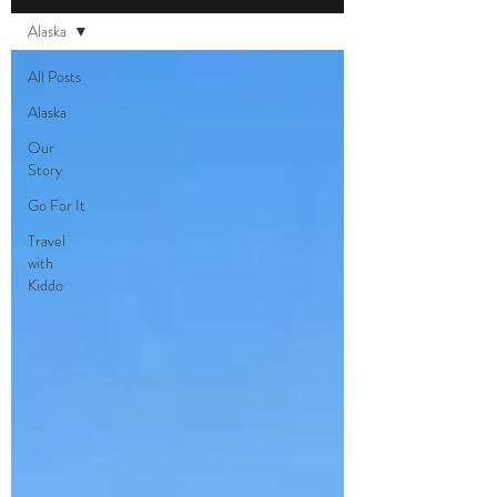
Alaska
All Posts
Alaska
Our
Story
Go For It
Travel
with
Kiddo