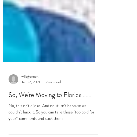
williejvernon
Jan 27, 2021
2 min read
So, We're Moving to Florida . . .
No, this isn't a joke. And no, it isn't because we
couldn't hack it. So you can take those "too cold for