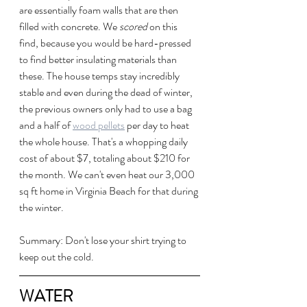
are essentially foam walls that are then 
filled with concrete. We 
scored
 on this 
find, because you would be hard-pressed 
to find better insulating materials than 
these. The house temps stay incredibly 
stable and even during the dead of winter, 
the previous owners only had to use a bag 
and a half of 
wood pellets
 per day to heat 
the whole house. That's a whopping daily 
cost of about $7, totaling about $210 for 
the month. We can't even heat our 3,000 
sq ft home in Virginia Beach for that during 
the winter.
Summary: Don't lose your shirt trying to 
keep out the cold.
WATER