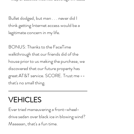
Bullet dodged, but man . . . never did I 
think getting Internet access would be a 
legitimate concern in my life.
BONUS: Thanks to the FaceTime 
walkthrough that our friends did of the 
house prior to us making the purchase, we 
discovered that our future property has 
great AT&T service. SCORE. Trust me -- 
that's no small thing.
VEHICLES
Ever tried maneuvering a front-wheel-
drive sedan over black ice in blowing wind? 
Maaaaan, that's a fun time. 