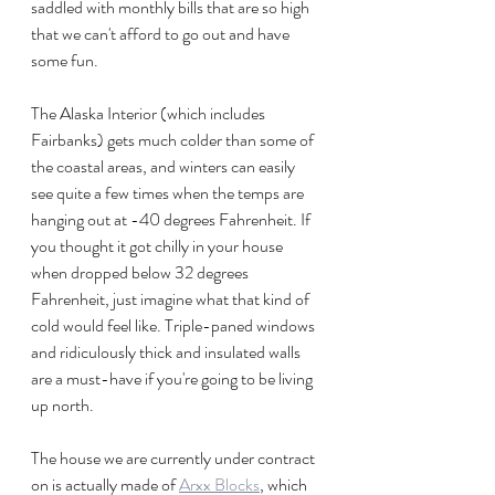
saddled with monthly bills that are so high 
that we can't afford to go out and have 
some fun. 
The Alaska Interior (which includes 
Fairbanks) gets much colder than some of 
the coastal areas, and winters can easily 
see quite a few times when the temps are 
hanging out at -40 degrees Fahrenheit. If 
you thought it got chilly in your house 
when dropped below 32 degrees 
Fahrenheit, just imagine what that kind of 
cold would feel like. Triple-paned windows  
and ridiculously thick and insulated walls 
are a must-have if you're going to be living 
up north.
The house we are currently under contract 
on is actually made of 
Arxx Blocks
, which 