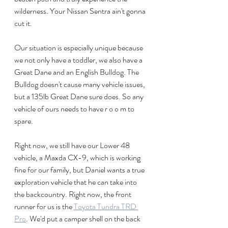
wilderness. Your Nissan Sentra ain't gonna 
cut it.
Our situation is especially unique because 
we not only have a toddler, we also have a 
Great Dane and an English Bulldog. The 
Bulldog doesn't cause many vehicle issues, 
but a 135lb Great Dane sure does. So any 
vehicle of ours needs to have r o o m to 
spare. 
Right now, we still have our Lower 48 
vehicle, a Maxda CX-9, which is working 
fine for our family, but Daniel wants a true 
exploration vehicle that he can take into 
the backcountry. Right now, the front 
runner for us is the 
Toyota Tundra TRD 
Pro
. We'd put a camper shell on the back 