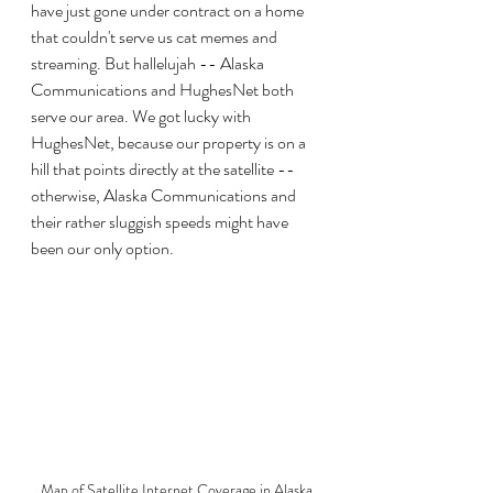
have just gone under contract on a home 
that couldn't serve us cat memes and 
streaming. But hallelujah -- Alaska 
Communications and HughesNet both 
serve our area. We got lucky with 
HughesNet, because our property is on a 
hill that points directly at the satellite -- 
otherwise, Alaska Communications and 
their rather sluggish speeds might have 
been our only option.
Map of Satellite Internet Coverage in Alaska