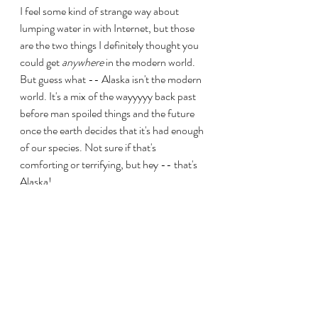
I feel some kind of strange way about 
lumping water in with Internet, but those 
are the two things I definitely thought you 
could get 
anywhere
 in the modern world. 
But guess what -- Alaska isn't the modern 
world. It's a mix of the wayyyyy back past 
before man spoiled things and the future 
once the earth decides that it's had enough 
of our species. Not sure if that's 
comforting or terrifying, but hey -- that's 
Alaska!
Up there, you'll find these things called 
"dry cabins" and they are exactly that -- 
dry. No running water. You have to have 
water 
delivered
 to a tank or go and get it 
for yourself. I don't know about you, but 
I'm not trying to be all Jack and Jill going up 
a hill to fetch a pail of water every time we 