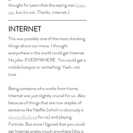
thought for years that the saying was 
brass 
tax
, but it's not. Thanks, internet.)
INTERNET
This was possibly one of the most shocking 
things about our move. I thought 
everywhere in the world could get Internet. 
No joke. EVERYWHERE. You could get a 
mobile hotspot or 
something
. Yeah, not 
true.
Being someone who works from home, 
Internet was just slightly crucial for us. Also 
because of things that are now staples of 
existence like Netflix (which is obviously a 
driving life force
 for us) and playing 
Fortnite. But since I figured that you could 
get Internet pretty much anywhere (this is 