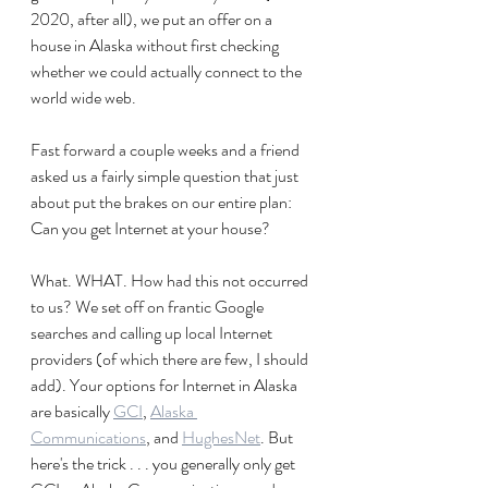
2020, after all), we put an offer on a 
house in Alaska without first checking 
whether we could actually connect to the 
world wide web.
Fast forward a couple weeks and a friend 
asked us a fairly simple question that just 
about put the brakes on our entire plan: 
Can you get Internet at your house?
What. WHAT. How had this not occurred 
to us? We set off on frantic Google 
searches and calling up local Internet 
providers (of which there are few, I should 
add). Your options for Internet in Alaska 
are basically 
GCI
, 
Alaska 
Communications
, and 
HughesNet
. But 
here's the trick . . . you generally only get 