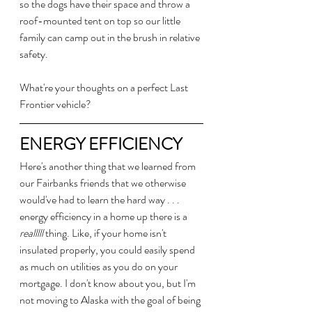
so the dogs have their space and throw a 
roof-mounted tent on top so our little 
family can camp out in the brush in relative 
safety.
What're your thoughts on a perfect Last 
Frontier vehicle?
ENERGY EFFICIENCY
Here's another thing that we learned from 
our Fairbanks friends that we otherwise 
would've had to learn the hard way . . . 
energy efficiency in a home up there is a 
realllll
 thing. Like, if your home isn't 
insulated properly, you could easily spend 
as much on utilities as you do on your 
mortgage. I don't know about you, but I'm 
not moving to Alaska with the goal of being 