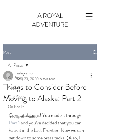
A ROYAL
ADVENTURE
Post
All Posts
williejvernon
All Posts
May 23, 2020
6 min read
Things to Consider Before
Alaska
Moving to Alaska: Part 2
Our Story
Go For It
Congratulations! You made it through 
Travel with Kiddo
Part 1
 and you've decided that you can 
hack it in the Last Frontier. Now we can 
get down to some brass tacks. (Also, I 