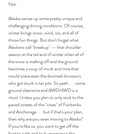
Not. 
Alaska serves up some pretty unique and 
challenging driving conditions. Of course, 
winter brings snow, wind, ice, and all of 
those fun things. But don't forget what 
Alaskans call "breakup" -- that shoulder 
season at the tail end of winter when all of 
the snow is melting off and the ground 
becomes a soup of muck and mire that 
would scare even the doomed dinosaurs 
who got stuck in tar pits. So yeah . . . some 
ground clearance and AWD/4WD is a 
must
. Unless you plan to only stick to the 
paved streets of the "cities" of Fairbanks 
and Anchorage . . . but if that's your plan, 
then why are you even moving to Alaska? 
If you're like us, you want to get off the 
beaten path and truly experience the 