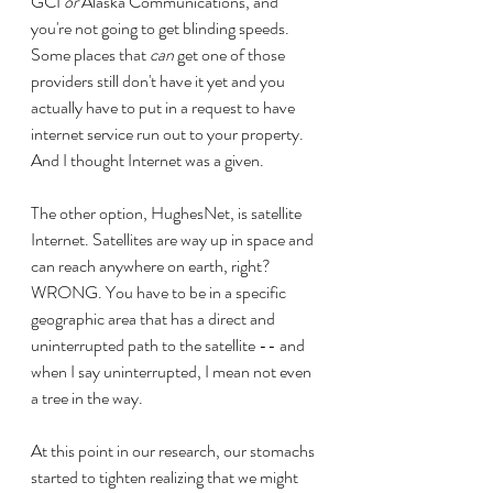
GCI 
or
 Alaska Communications, and 
you're not going to get blinding speeds. 
Some places that 
can
 get one of those 
providers still don't have it yet and you 
actually have to put in a request to have 
internet service run out to your property. 
And I thought Internet was a given.
The other option, HughesNet, is satellite 
Internet. Satellites are way up in space and 
can reach anywhere on earth, right? 
WRONG. You have to be in a specific 
geographic area that has a direct and 
uninterrupted path to the satellite -- and 
when I say uninterrupted, I mean not even 
a tree in the way.
At this point in our research, our stomachs 
started to tighten realizing that we might 