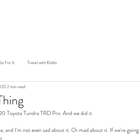
Go For It
Travel with Kiddo
2020
2 min read
Thing
2020 Toyota Tundra TRD Pro. And we did it.
, and I'm not even sad about it. Or mad about it. If we're going
t.