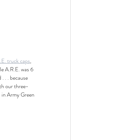
.E. truck caps
, 
le A.R.E. was 6 
. . . because 
th our three-
ed in Army Green 