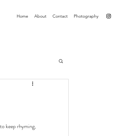
Home
About
Contact
Photography
 to keep rhyming, 