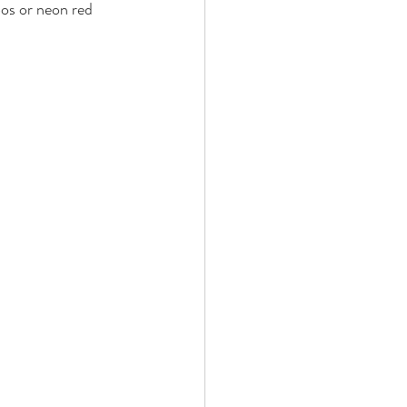
oos or neon red 