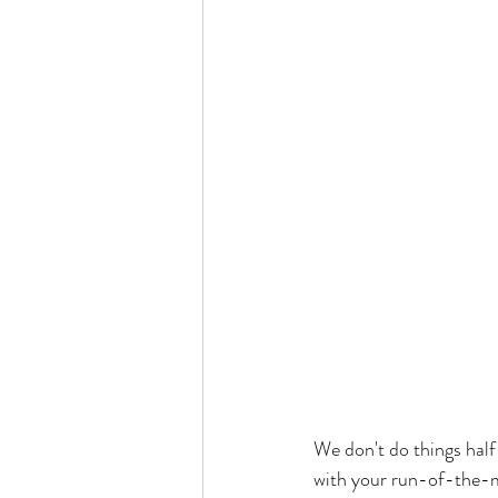
We don't do things half-
with your run-of-the-m