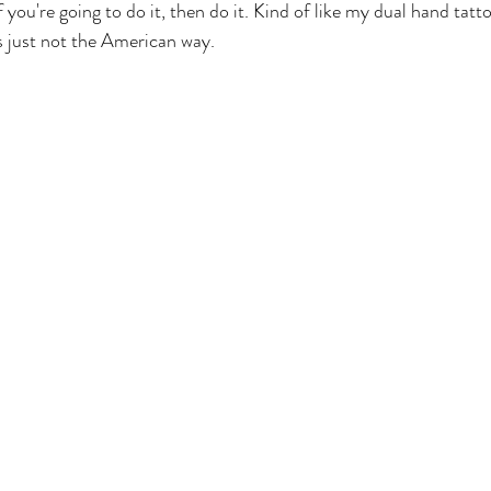
you're going to do it, then do it. Kind of like my dual hand tatt
's just not the American way.