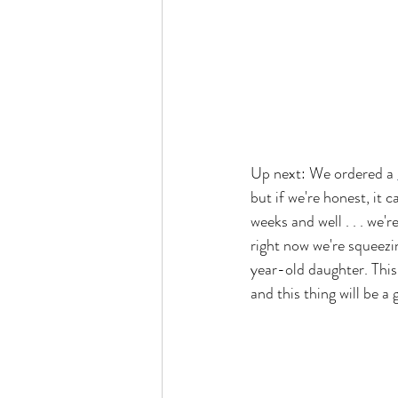
Up next: We ordered a 
but if we're honest, it
weeks and well . . . we'
right now we're squeezi
year-old daughter. This
and this thing will be 