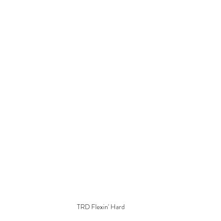
TRD Flexin' Hard