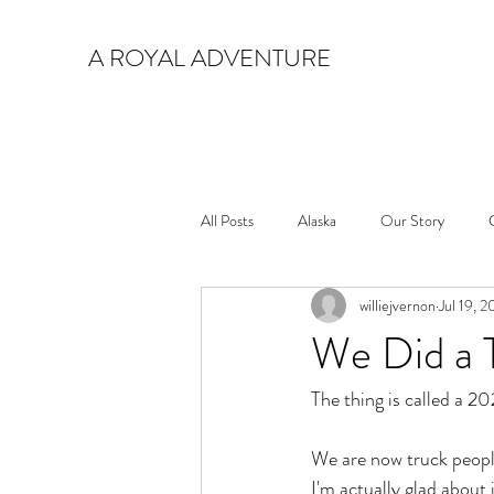
A ROYAL ADVENTURE
All Posts
Alaska
Our Story
williejvernon
Jul 19, 
We Did a 
The thing is called a 
We are now truck people
I'm actually glad about i