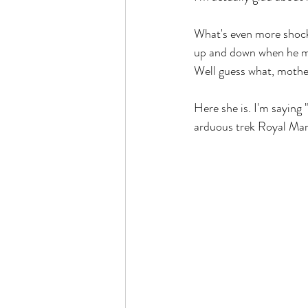
What's even more shocki
up and down when he m
Well guess what, mothe
Here she is. I'm saying
arduous trek Royal Mari