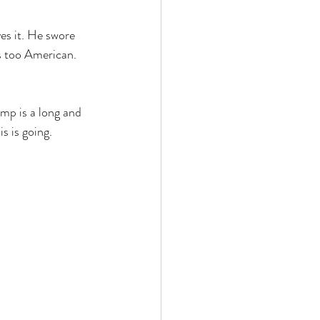
es it. He swore 
s too American. 
mp is a long and 
s is going.