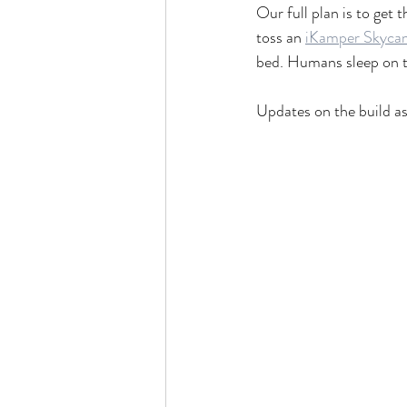
Our full plan is to get
toss an 
iKamper Skyca
bed. Humans sleep on th
Updates on the build as