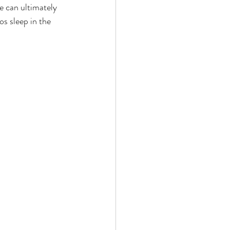
e can ultimately 
s sleep in the 