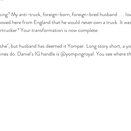
ng? My anti-truck, foreign-born, foreign-bred husband . . . lov
oved here from England that he would 
never
 own a truck. It wa
rtrucker? Your transformation is now complete.
 "she", but husband has deemed it Yomper. Long story short, a yo
nes do. Daniel's IG handle is @yompingroyal. You see where thi