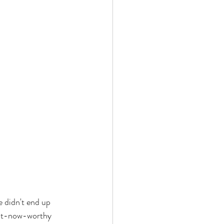
e didn't end up 
ght-now-worthy 