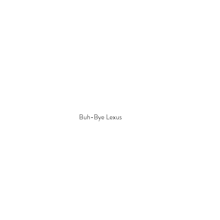
Buh-Bye Lexus