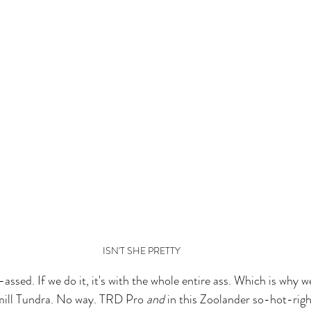
ISN'T SHE PRETTY
assed. If we do it, it's with the whole entire ass. Which is why w
ill Tundra. No way. TRD Pro 
and
 in this Zoolander so-hot-ri