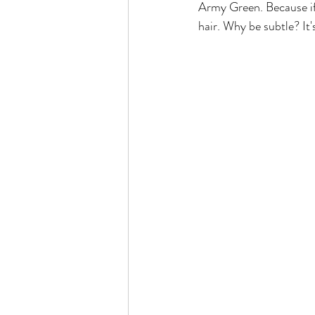
Army Green. Because if 
hair. Why be subtle? It