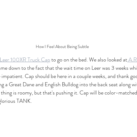
How I Feel About Being Subtle
Leer 100XR Truck Cap
 to go on the bed. We also looked at
 A.R
 came down to the fact that the wait time on Leer was 3 weeks whi
re impatient. Cap should be here in a couple weeks, and thank god 
ng a Great Dane and English Bulldog into the back seat along wi
 thing is roomy, but that's pushing it. Cap will be color-match
a glorious TANK.