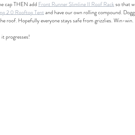
 the cap THEN add 
Front Runner Slimline II Roof Rack
 so that w
mp 2.0 Rooftop Tent
 and have our own rolling compound. Doggo
e roof. Hopefully everyone stays safe from grizzlies. Win-win.
 it progresses!